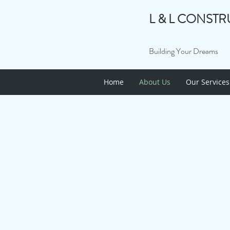
L & L CONSTR
Building Your Dreams
Home
About Us
Our Services