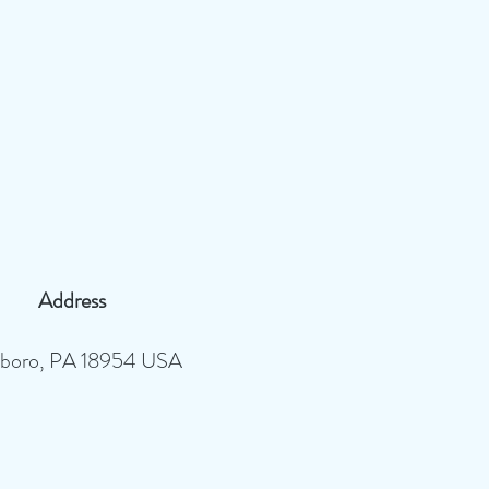
Address
hboro, PA 18954 USA