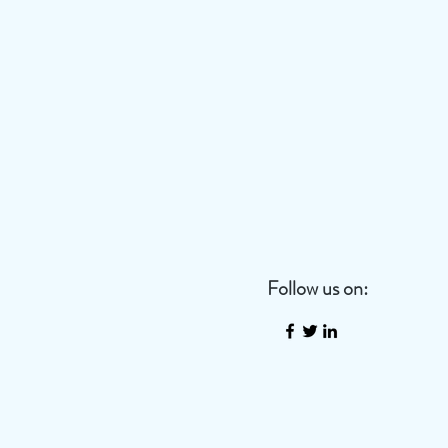
Follow us on: