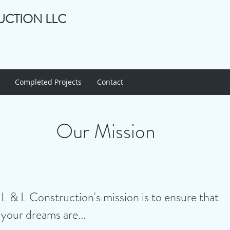
UCTION LLC
Completed Projects
Contact
Our Mission
L & L Construction's mission is to ensure that
your dreams are...