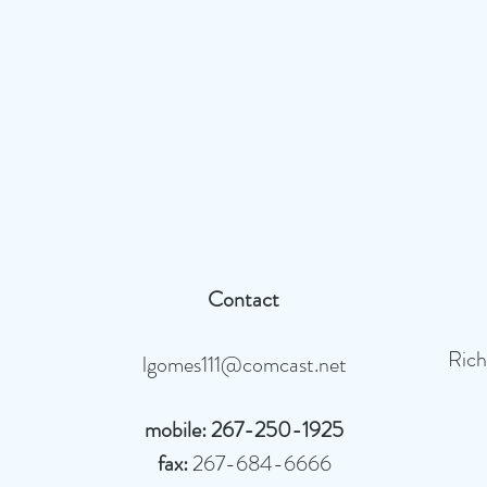
Contact
Ric
lgomes111@comcast.net
mobile: 267-250-1925
fax:
267-684-6666